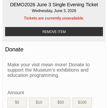
DEMO2026 June 3 Single Evening Ticket
Wednesday, June 3, 2026
Tickets are currently unavailable.
REMOVE ITEM
Donate
Make your visit mean more! Donate to
support the Museum’s exhibitions and
education programming.
Amount
$5
$10
$50
$100