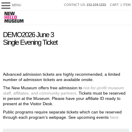
SKIP
CONTACT US:
212.219.1222
CART: 1 ITEM
MENU
New
TO
Museum
CONTENT
My Membership
content
DEMO2026 June 3
start
Single Evening Ticket
Advanced admission tickets are highly recommended, a limited
number of admission tickets are available onsite.
The New Museum offers free admission to
not-for-profit museum
staff, affiliates, and community partners.
Tickets must be reserved
in person at the Museum. Please have your affiliate ID ready to
present at the Visitor Desk.
Public programs require separate tickets which can be reserved
through each program’s webpage. See upcoming events
here.